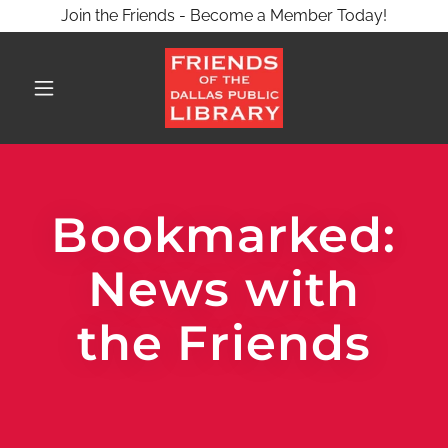
Join the Friends - Become a Member Today!
Bookmarked:
News with
the Friends