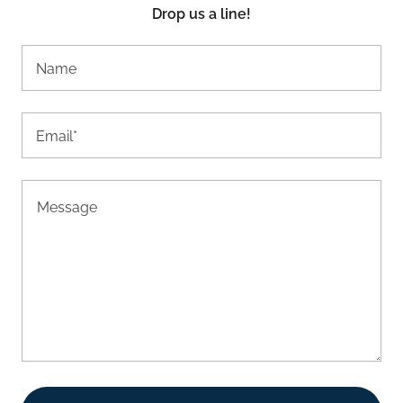
Drop us a line!
Name
Email*