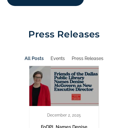
Press Releases
All Posts
Events
Press Releases
December 2, 2025
Exhibit
FoDPL Names Denise
Liter