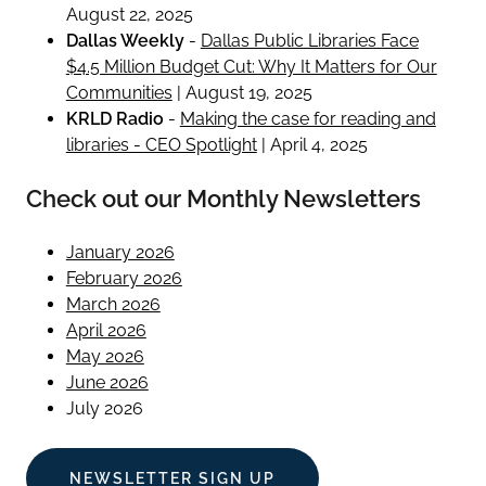
August 22, 2025
Dallas Weekly
-
Dallas Public Libraries Face
$4.5 Million Budget Cut: Why It Matters for Our
Communities
| August 19, 2025
KRLD Radio
-
Making the case for reading and
libraries - CEO Spotlight
| April 4, 2025
Check out our Monthly Newsletters
January 2026
February 2026
March 2026
April 2026
May 2026
June 2026
July 2026
NEWSLETTER SIGN UP