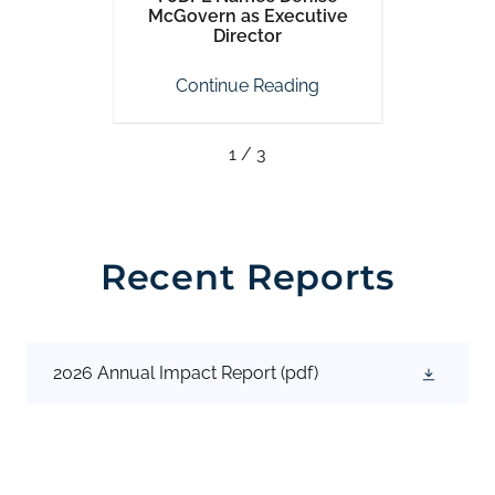
se
McGovern as Executive
P
Director
ing
Continue Reading
Co
1 / 3
Recent Reports
2026 Annual Impact Report
(pdf)