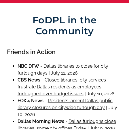
FoDPL in the
Community
Friends in Action
NBC DFW
-
Dallas libraries to close for city
furlough days
| July 11, 2026
CBS News
-
Closed libraries, city services
frustrate Dallas residents as employees
furloughed over budget issues
| July 10, 2026
FOX 4 News
-
Residents lament Dallas public
library closures on citywide furlough day
| July
10, 2026
Dallas Morning News
-
Dallas furloughs close
libraries, some city offices Friday
| July 9, 2026