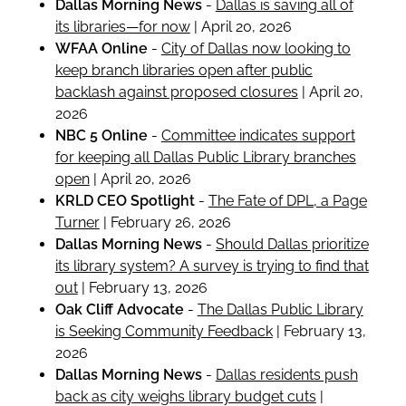
Dallas Morning News
-
Dallas is saving all of
its libraries—for now
| April 20, 2026
WFAA Online
-
City of Dallas now looking to
keep branch libraries open after public
backlash against proposed closures
| April 20,
2026
NBC 5 Online
-
Committee indicates support
for keeping all Dallas Public Library branches
open
| April 20, 2026
KRLD CEO Spotlight
-
The Fate of DPL, a Page
Turner
| February 26, 2026
Dallas Morning News
-
Should Dallas prioritize
its library system? A survey is trying to find that
out
| February 13, 2026
Oak Cliff Advocate
-
The Dallas Public Library
is Seeking Community Feedback
| February 13,
2026
Dallas Morning News
-
Dallas residents push
back as city weighs library budget cuts
|