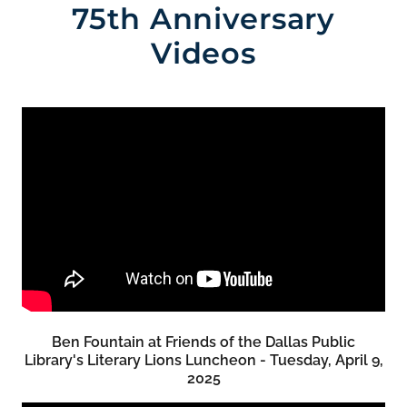
75th Anniversary
Videos
Ben Fountain at Friends of the Dallas Public
Library's Literary Lions Luncheon - Tuesday, April 9,
2025