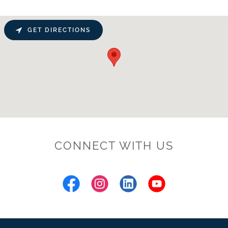
GET DIRECTIONS
CONNECT WITH US