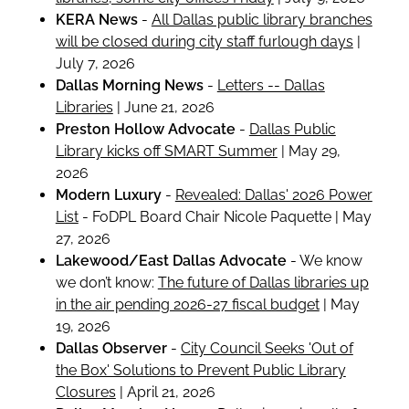
KERA News
-
All Dallas public library branches
will be closed during city staff furlough days
|
July 7, 2026
Dallas Morning News
-
Letters -- Dallas
Libraries
| June 21, 2026
Preston Hollow Advocate
-
Dallas Public
Library kicks off SMART Summer
| May 29,
2026
Modern Luxury
-
Revealed: Dallas' 2026 Power
List
- FoDPL Board Chair Nicole Paquette | May
27, 2026
Lakewood/East Dallas Advocate
- We know
we don’t know:
The future of Dallas libraries up
in the air pending 2026-27 fiscal budget
| May
19, 2026
Dallas Observer
-
City Council Seeks 'Out of
the Box' Solutions to Prevent Public Library
Closures
| April 21, 2026