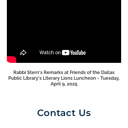
Rabbi Stern's Remarks at Friends of the Dallas
Public Library's Literary Lions Luncheon - Tuesday,
April 9, 2025
Contact Us