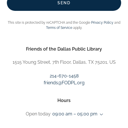
SEND
This site is protected by reCAPTCHA and the Google
Privacy Policy
and
Terms of Service
apply.
Friends of the Dallas Public Library
1515 Young Street, 7th Floor, Dallas, TX 75201, US
214-670-1458
friends@FODPL.org
Hours
Open today
09:00 am – 05:00 pm